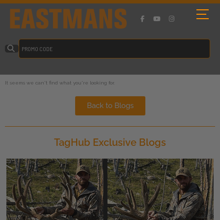
It seems we can't find what you're looking for.
Back to Blogs
TagHub Exclusive Blogs