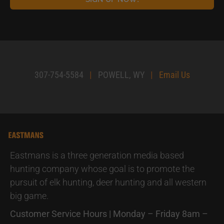
307-754-5584
|
POWELL, WY
|
Email Us
Eastmans is a three generation media based
hunting company whose goal is to promote the
pursuit of elk hunting, deer hunting and all western
big game.
Customer Service Hours | Monday – Friday 8am –