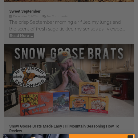
Sweet September
December 2, 2024
No Comments
The crisp September morning air filled my lungs and
the scent of fresh sage tickled my senses as I viewed...
Read More →
Snow Goose Brats Made Easy | Hi Mountain Seasoning How To
Review
November 30, 2024
No Comments