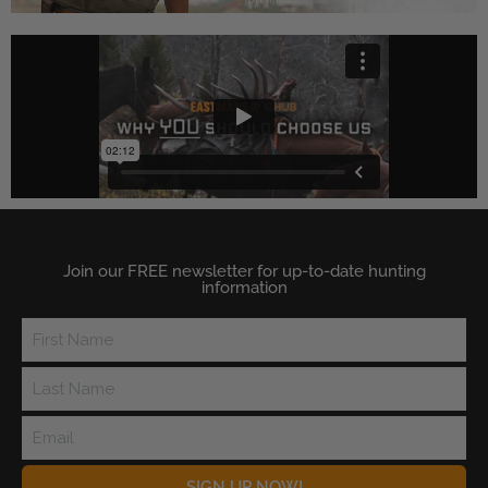
Join our FREE newsletter for up-to-date hunting
information
SIGN UP NOW!