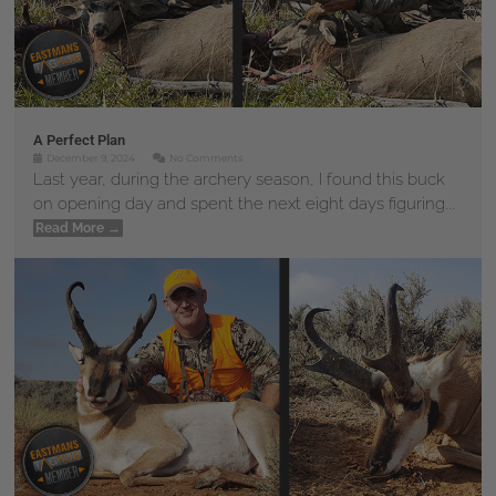
A Perfect Plan
December 9, 2024
No Comments
Last year, during the archery season, I found this buck
on opening day and spent the next eight days figuring...
Read More →