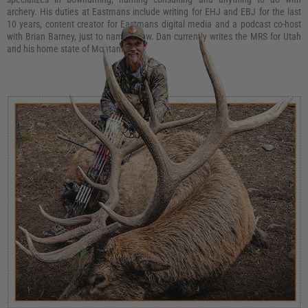
archery. His duties at Eastmans include writing for EHJ and EBJ for the last
10 years, content creator for Eastmans digital media and a podcast co-host
with Brian Barney, just to name a few. Dan currently writes the MRS for Utah
and his home state of Montana.