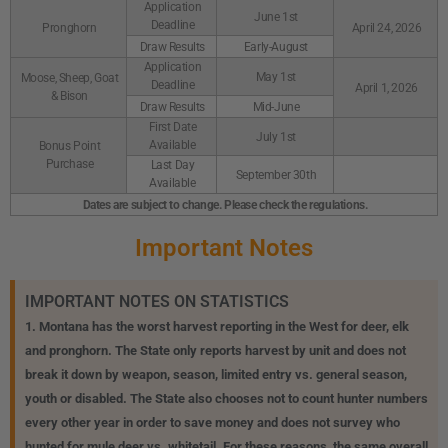
Application
June 1st
Deadline
Pronghorn
April 24, 2026
Draw Results
Early-August
Application
May 1st
Moose, Sheep, Goat
Deadline
April 1, 2026
& Bison
Draw Results
Mid-June
First Date
July 1st
Available
Bonus Point
Purchase
Last Day
September 30th
Available
Dates are subject to change. Please check the regulations.
Important Notes
IMPORTANT NOTES ON STATISTICS
1. Montana has the worst harvest reporting in the West for deer, elk
and pronghorn. The State only reports harvest by unit and does not
break it down by weapon, season, limited entry vs. general season,
youth or disabled. The State also chooses not to count hunter numbers
every other year in order to save money and does not survey who
hunted for mule deer vs. whitetail. For these reasons, the same overall