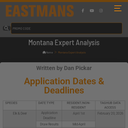
Montana Expert Analysis
>
Home
Montana Expert Analysis
Written by Dan Pickar
Application Dates &
Deadlines
SPECIES
DATE TYPE
RESIDENT/NON-
TAGHUB DATA
RESIDENT
ACCESS
Application
Elk & Deer
April 1st
February 20, 2026
Deadline
Draw Results
Mid-April