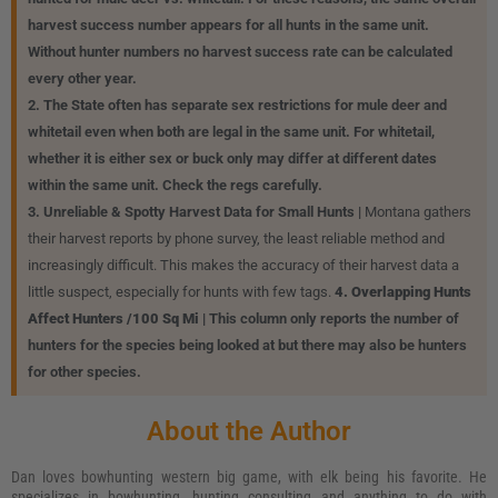
harvest success number appears for all hunts in the same unit.
Without hunter numbers no harvest success rate can be calculated
every other year.
2. The State often has separate sex restrictions for mule deer and
whitetail even when both are legal in the same unit. For whitetail,
whether it is either sex or buck only may differ at different dates
within the same unit. Check the regs carefully.
3. Unreliable & Spotty Harvest Data for Small Hunts |
Montana gathers
their harvest reports by phone survey, the least reliable method and
increasingly difficult. This makes the accuracy of their harvest data a
little suspect, especially for hunts with few tags.
4. Overlapping Hunts
Affect Hunters /100 Sq Mi |
This column only reports the number of
hunters for the species being looked at but there may also be hunters
for other species.
About the Author
Dan loves bowhunting western big game, with elk being his favorite. He
specializes in bowhunting, hunting consulting and anything to do with