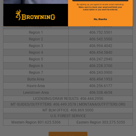
Agency Information
By signing up, you agree to receive email marketing.
Make sure to check your email and finish your
subscription or you won't be entered.
No, thanks
MONTANA FISH, WILDLIFE & PARK OFFICES
State Headquarters
406.444.2535
Region 1
406.752.5501
Region 2
406.542.5500
Region 3
406.994.4042
Region 4
406.454.5840
Region 5
406.247.2940
Region 6
406.228.3700
Region 7
406.243.0900
Butte Area
406.494.1953
Havre Area
406.256.6177
Lewistown Area
406.538.4658
LICENSING/DRAW RESULTS: 406.444.2950
MT GUIDES/OUTFITTERS: 406.449.3578 | MONTANAOUTFITTERS.ORG
MT BLM OFFICE: 406.869.5000
U.S. FOREST SERVICE
Western Region 801.625.5306
Eastern Region 303.275.5350