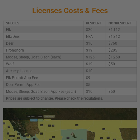
Licenses Costs & Fees
SPECIES
RESIDENT
NONRESIDENT
Elk
$20
$1,112
Elk/Deer
N/A
$1,312
Deer
$16
$760
Pronghorn
$19
$205
Moose, Sheep, Goat, Bison (each)
$125
$1,250
Wolf
$19
$50
Archery License
$10
Elk Permit App Fee
$9
Deer Permit App Fee
$5
Moose, Sheep, Goat, Bison App Fee (each)
$10
$50
Prices are subject to change. Please check the regulations.