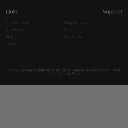
Links
Support
Eastmans.com
Forgot Password
Our History
Support
Blog
Contact Us
Forum
© 2026 Eastmans Multi Media. All Rights Reserved.
Privacy Policy
/
Terms
of Use
/
Cookie Policy