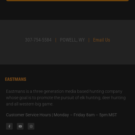
307-754-5584
|
POWELL, WY
|
Email Us
Eastmans is a three generation media based hunting company
whose goal is to promote the pursuit of elk hunting, deer hunting
and all western big game.
Customer Service Hours | Monday – Friday 8am – 5pm MST