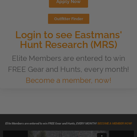
Apply Now
Outfitter Finder
Login to see Eastmans'
Hunt Research (MRS)
Elite Members are entered to win
FREE Gear and Hunts, every month!
Become a member, now!
Elite Members are entered to win FREE Gear and Hunts, EVERY MONTH!
BECOME A MEMBER NOW!