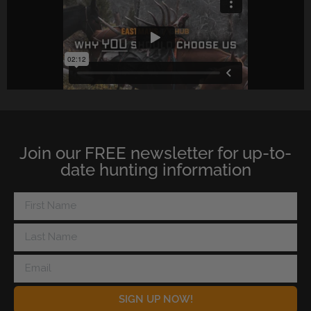
Join our FREE newsletter for up-to-
date hunting information
SIGN UP NOW!