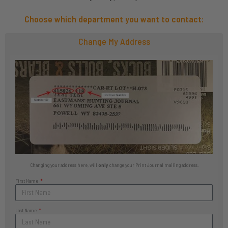
Choose which department you want to contact:
Change My Address
Changing your address here, will
only
change your Print Journal mailing address.
First Name
Last Name