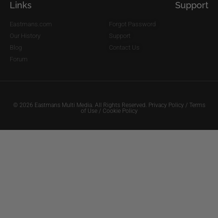
Links
Support
Eastmans.com
Forgot Password
Our History
Support
Blog
Contact Us
Forum
© 2026 Eastmans Multi Media. All Rights Reserved.
Privacy Policy
/
Terms
of Use
/
Cookie Policy