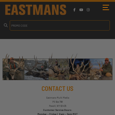
CONTACT US
Eastmans Multi Media
PO Box 798
Powell, WY 82435
Customer Service Hours:
Monday – Friday | 8am – 5pm MST