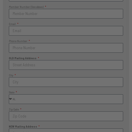
Member Number (See above)
Email
Phone Number
OLD Mailing Address
City
State
Zip Code
NEW Mailing Address