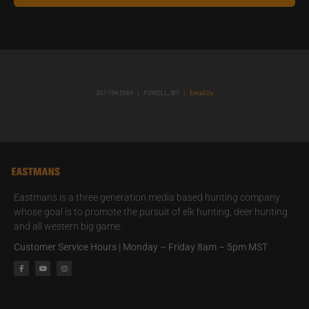
307-754-5584
|
POWELL, WY
|
Email Us
Eastmans is a three generation media based hunting company
whose goal is to promote the pursuit of elk hunting, deer hunting
and all western big game.
Customer Service Hours | Monday – Friday 8am – 5pm MST