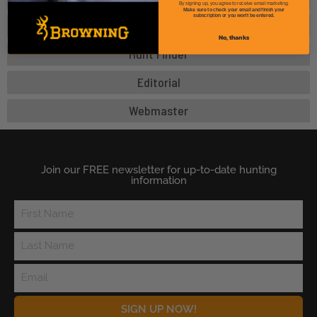
By signing up, you agree to receive email marketing.
Make sure to check your email and finish your
subscription or you won't be entered.
Digital Media
No, thanks
Hunt Finder
Editorial
Webmaster
Join our FREE newsletter for up-to-date hunting
information
SIGN UP NOW!