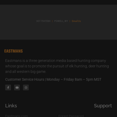
307-754-5584
|
POWELL, WY
|
Email Us
Eastmans is a three generation media based hunting company
whose goal is to promote the pursuit of elk hunting, deer hunting
and all western big game.
Customer Service Hours | Monday – Friday 8am – 5pm MST
Links
Support
Eastmans.com
Forgot Password