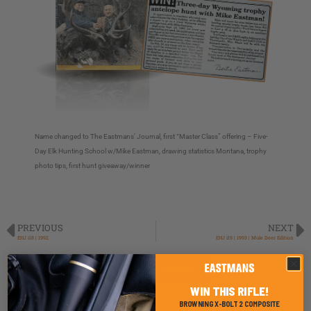
Name changed to The Eastmans’ Journal, first “Master Class” offering – Five-
Day Elk Hunting School w/Mike Eastman, drawing statistics Montana, trophy
photo tips, first hunt giveaway/winner
PREVIOUS
NEXT
EHJ i18 | 1992
EHJ i19 | 1993 | Mule Deer Edition
Back to Timeline
WIN THIS RIFLE!
BROWNING X-BOLT 2 COMPOSITE