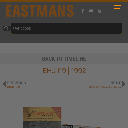
BACK TO TIMELINE
EHJ i19 | 1992
PREVIOUS
NEXT
EHJ i18 | 1992
EHJ i19 | 1993 | Mule Deer Edition