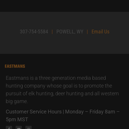
307-754-5584
|
POWELL, WY
|
Email Us
Eastmans is a three generation media based
hunting company whose goal is to promote the
pursuit of elk hunting, deer hunting and all western
big game.
Customer Service Hours | Monday – Friday 8am –
5pm MST