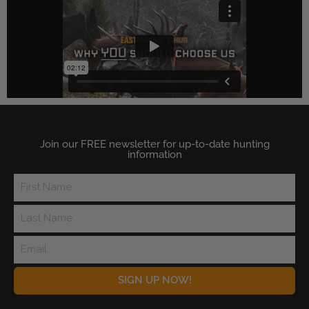
Join our FREE newsletter for up-to-date hunting
information
SIGN UP NOW!