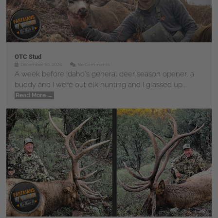
OTC Stud
December 30, 2024
No Comments
A week before Idaho's general deer season opener, a
buddy and I were out elk hunting and I glassed up...
Read More →