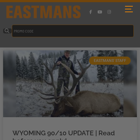
EASTMANS' STAFF
WYOMING 90/10 UPDATE | Read