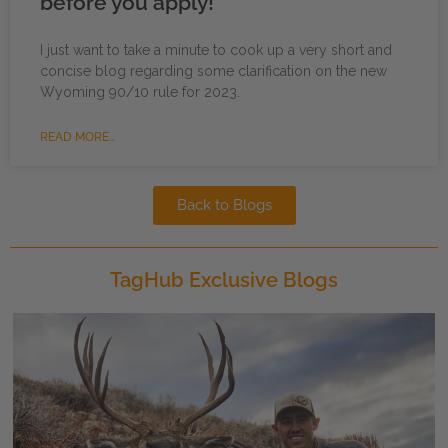
before you apply!
I just want to take a minute to cook up a very short and
concise blog regarding some clarification on the new
Wyoming 90/10 rule for 2023.
READ MORE...
Back to Blogs
TagHub Exclusive Blogs