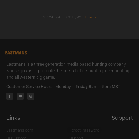
307-754-5584
|
POWELL, WY
|
Email Us
Eastmans is a three generation media based hunting company
whose goal is to promote the pursuit of elk hunting, deer hunting
and all western big game.
Customer Service Hours | Monday – Friday 8am – 5pm MST
Links
Support
Eastmans.com
Forgot Password
Our History
Support