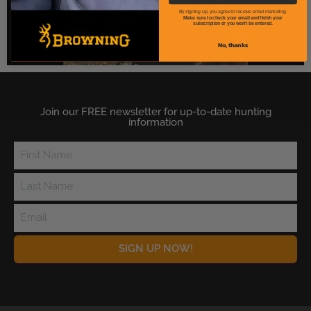
By signing up, you agree to receive email marketing.
Make sure to check your email and finish your
subscription or you won't be entered.
No, thanks
Join our FREE newsletter for up-to-date hunting
information
SIGN UP NOW!