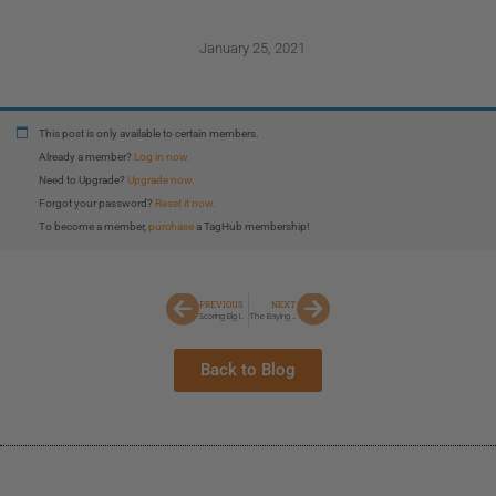
January 25, 2021
This post is only available to certain members.
Already a member?
Log in now.
Need to Upgrade?
Upgrade now.
Forgot your password?
Reset it now.
To become a member,
purchase
a TagHub membership!
PREVIOUS
NEXT
Scoring Big In Wyoming
The Baying Of Hounds
Back to Blog