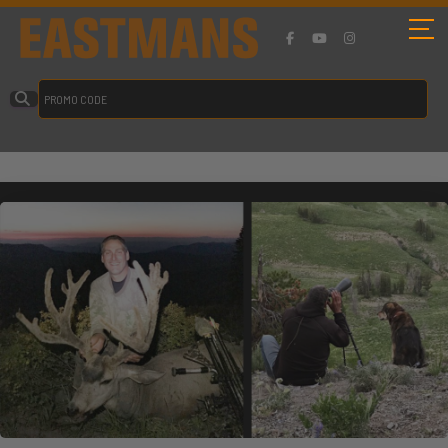
Velvet Dreams Are Made Of These