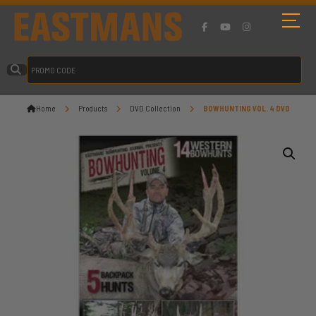
Home
Products
DVD Collection
BOWHUNTING VOL. 4 DVD