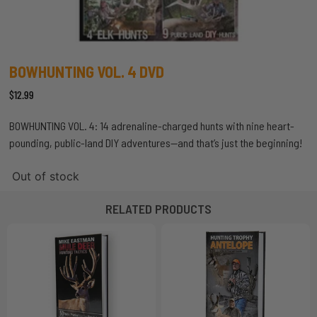
BOWHUNTING VOL. 4 DVD
$
12.99
BOWHUNTING VOL. 4: 14 adrenaline-charged hunts with nine heart-
pounding, public-land DIY adventures—and that’s just the beginning!
Out of stock
RELATED PRODUCTS