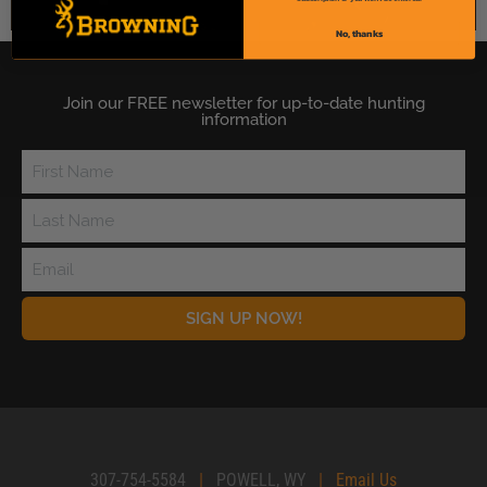
No, thanks
Join our FREE newsletter for up-to-date hunting
information
SIGN UP NOW!
307-754-5584
|
POWELL, WY
|
Email Us