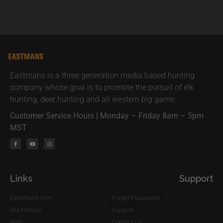
Eastmans is a three generation media based hunting
company whose goal is to promote the pursuit of elk
hunting, deer hunting and all western big game.
Customer Service Hours | Monday – Friday 8am – 5pm
MST
Links
Support
Eastmans.com
Forgot Password
Our History
Support
Blog
Contact Us