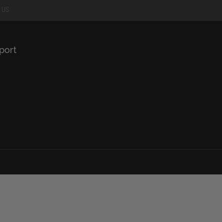
 US
port