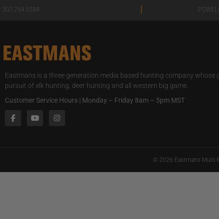
|
307.754.5584
POWEL
Eastmans is a three generation media based hunting company whose go
pursuit of elk hunting, deer hunting and all western big game.
Customer Service Hours | Monday – Friday 8am – 5pm MST
© 2026 Eastmans Multi M