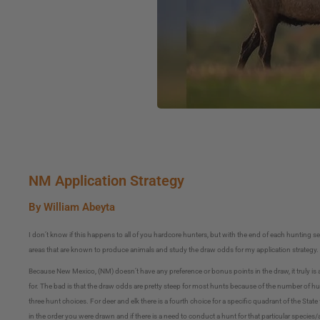
NM Application Strategy
By William Abeyta
I don’t know if this happens to all of you hardcore hunters, but with the end of each hunting s
areas that are known to produce animals and study the draw odds for my application strategy.
Because New Mexico, (NM) doesn’t have any preference or bonus points in the draw, it truly is 
for. The bad is that the draw odds are pretty steep for most hunts because of the number of hun
three hunt choices. For deer and elk there is a fourth choice for a specific quadrant of the Stat
in the order you were drawn and if there is a need to conduct a hunt for that particular species/a