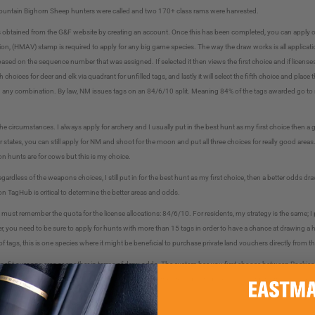
y Mountain Bighorn Sheep hunters were called and two 170+ class rams were harvested.
s obtained from the G&F website by creating an account. Once this has been completed, you can apply on
, (HMAV) stamp is required to apply for any big game species. The way the draw works is all applicati
ed on the sequence number that was assigned. If selected it then views the first choice and if licenses are
h choices for deer and elk via quadrant for unfilled tags, and lastly it will select the fifth choice and plac
or in any combination. By law, NM issues tags on an 84/6/10 split. Meaning 84% of the tags awarded go to
he circumstances. I always apply for archery and I usually put in the best hunt as my first choice then
er states, you can still apply for NM and shoot for the moon and put all three choices for really good areas
on hunts are for cows but this is my choice.
ardless of the weapons choices, I still put in for the best hunt as my first choice, then a better odds dr
 on TagHub is critical to determine the better areas and odds.
t remember the quota for the license allocations: 84/6/10. For residents, my strategy is the same; I put
, you need to be sure to apply for hunts with more than 15 tags in order to have a chance at drawing a hu
 of tags, this is one species where it might be beneficial to purchase private land vouchers directly from t
enefit over one area or another in terms of draw odds. The system has you first choose between Rockies
t what dates work for me and go from there, however, some areas do produce slightly larger rams, so loo