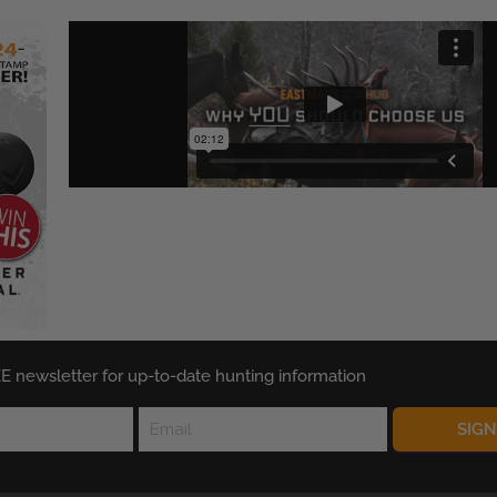
E newsletter for up-to-date hunting information
SIG