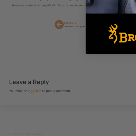
business stories including Kill Kliff. So sit down, break out your note pad and take some notes
PREVIOUS
Montana to Transplant Grizzly Bears From Glacier to Yellowstone
Leave a Reply
You must be
logged in
to post a comment.
Home
»
NM Application Strategy