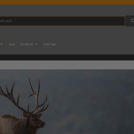
Shop
Contact Us
Draw Tags
M Application Strategy