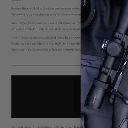
Barbary Sheep – I look at the dates and see what works for me. Because of the difficulty in hunt
that’s what you prefer, you can apply for the any weapons hunt and use your smokepole.
Ibex – When I was younger I used to put archery as my third choice but because of the difficulty 
choice is for female or immature animals so be aware of this.
Oryx – This is a popular species and they offer a once-in-a-lifetime, (OIL) opportunity or a 
locally that can keep tabs on the animals and knows the available roads and areas to hunt, it’s 
give it a go. You have nothing to lose and your money is refunded minus the application fee.
Ike Eastman had the great pleasure of having long time friend Baker Levitt on the podcast. Bak