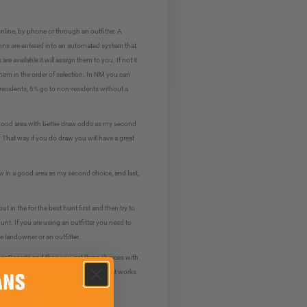
line, by phone or through an outfitter. A
ons are entered into an automated system that
 available it will assign them to you. If not it
e them in the order of selection. In NM you can
 residents, 6% go to non-residents without a
 a good area with better draw odds as my second
. That way if you do draw you will have a great
aw in a good area as my second choice, and last,
 in the for the best hunt first and then try to
nt. If you are using an outfitter you need to
he landowner or an outfitter.
 or Deserts and then you get three choices with
k at the ram scores on TagHub to see what works