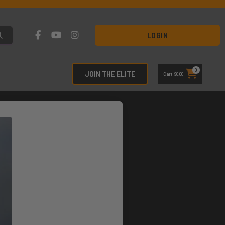
LOGIN
0
JOIN THE ELITE
Cart
$
0.00