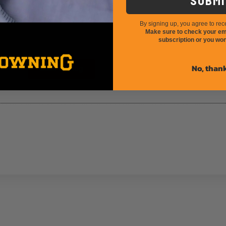
SUBMI
 entrepreneurs!
By signing up, you agree to rec
Make sure to check your ema
subscription or you won
California 2024 Application Strate
No, than
Back to Blog