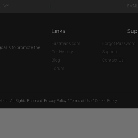
|
L, WY
EMAIL
Links
Sup
Eastmans.com
Forgot Password
al is to promote the
Our History
Support
Blog
Contact Us
Forum
edia. All Rights Reserved.
Privacy Policy
/
Terms of Use
/
Cookie Policy