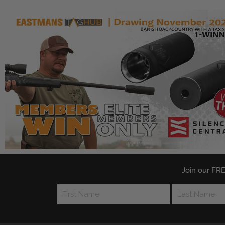
Join our FRE