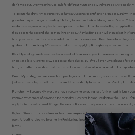
don’t miss out. Every year the G&F calls for different hunts and several years ago, two Rock
To go into the draw, NM requires you to have a Customer Identification Number, (CIN) which i
game hunting and or game hunting & fishing license and Habitat Management Access Validation
randomly assigns each application a sequence number. It then starts selecting an application bas
then goes to the second choice then third choice. After the first pass it will then select the fourt
have your first choice for rifle, second choice for muzzleloader and third choice for archery 
guide and the remaining 10% are awarded to those applying through a registered outfitter.
Elk – My strategy for elk is somewhat consistent from year to year but can vary depending on t
choice and last, just try to draw a tag as my third choice. But if you have hunts planned for oth
hunt, no matter the location. I seldom put in for a fourth choice because most of the depredati
Deer – My strategy for deer varies from year to year and I often mix my weapons choices. But reg
just try to draw a tag but still have a reasonable opportunity to harvest a deer. Viewing the data
Pronghorn – Because NM went to a new structure for awarding tags (only on public land), you mus
improve my chances of drawing a tag thereafter. However, for non-residents without an outfitter
apply for hunts with at least 10 tags. Because of the amount of private land and the availability
Bighorn Sheep – The odds here are less than one percent for everybody so there really is no b
each. A fourth choice is offered for the Rockies but these are for ewes. When I apply I look a
for you.
Exotics