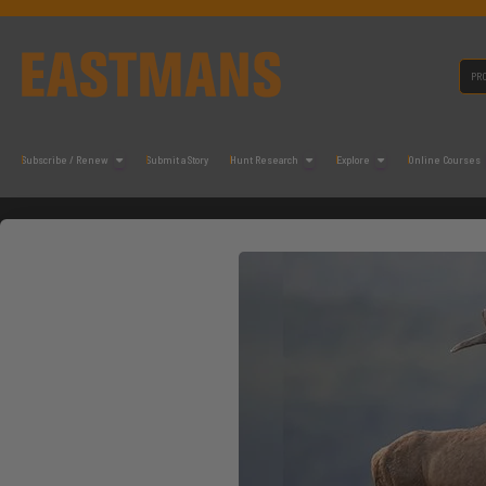
Subscribe / Renew
Submit a Story
Hunt Research
Explore
Online Courses
N