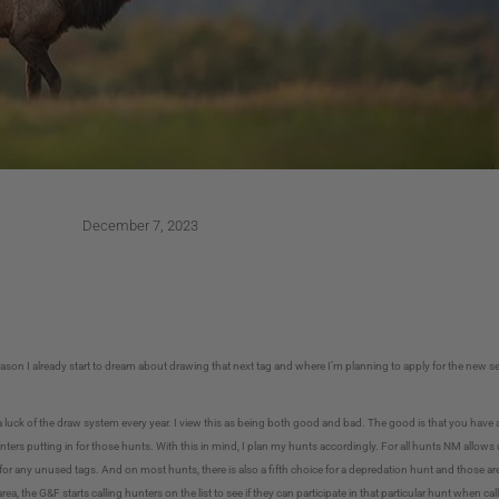
December 7, 2023
eason I already start to dream about drawing that next tag and where I’m planning to apply for the new sea
a luck of the draw system every year. I view this as being both good and bad. The good is that you have 
ters putting in for those hunts. With this in mind, I plan my hunts accordingly. For all hunts NM allows 
e for any unused tags. And on most hunts, there is also a fifth choice for a depredation hunt and those are 
rea, the G&F starts calling hunters on the list to see if they can participate in that particular hunt when 