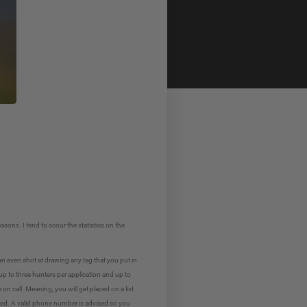
sons. I tend to scour the statistics on the
an even shot at drawing any tag that you put in
up to three hunters per application and up to
on call. Meaning, you will get placed on a list
called. A valid phone number is advised so you