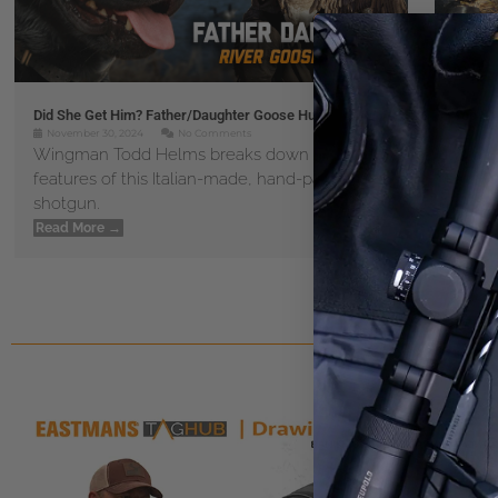
Did She Get Him? Father/Daughter Goose Hunt
Top 5 
November 30, 2024
No Comments
Novem
Wingman Todd Helms breaks down all of the
Get t
features of this Italian-made, hand-painted
master
shotgun.
Read 
Read More →
« P