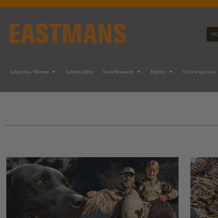
Subscribe / Renew
Submit a Story
Hunt Research
Explore
Online Courses
It seems we can't find what you're looking for.