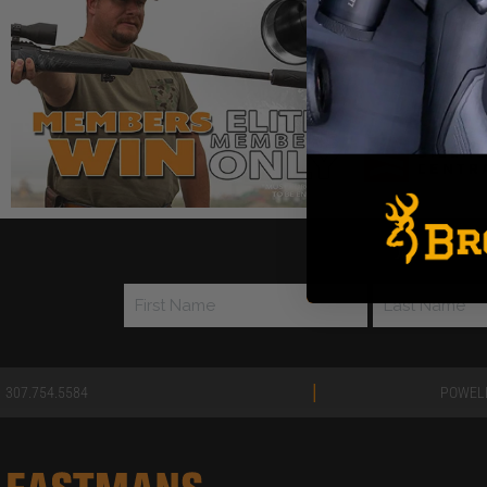
Join our FRE
|
307.754.5584
POWEL