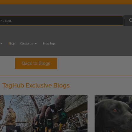
Shop
Contact Us
Draw Tags
Back to Blogs
TagHub Exclusive Blogs