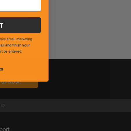
T
eive email marketing.
il and finish your
't be entered.
ks
N UP NOW!
 US
port