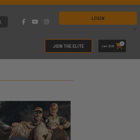
LOGIN
0
JOIN THE ELITE
Cart
$
0.00