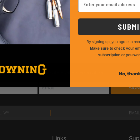
SUBMI
By signing up, you agree to rec
Make sure to check your ema
subscription or you won
No, than
E newsletter for up-to-date hunting information
SIG
|
L, WY
EMAIL
Links
Sup