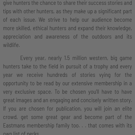
give hunters the chance to share their success stories and
tips with other hunters, as they make up a significant part
of each issue. We strive to help our audience become
more skilled, ethical hunters and expand their knowledge,
appreciation and awareness of the outdoors and its
wildlife.
Every year, nearly 1.5 million western, big game
hunters take to the field in pursuit of a trophy and every
year we receive hundreds of stories vying for the
opportunity to be read by our extensive membership in a
very exclusive space. To be chosen you’ll have to have
great images and an engaging and concisely written story.
If you are chosen for publication, you will join an elite
crowd, get some great gear and become part of the
Eastmans membership family too. . . that comes with its
own list of perks.