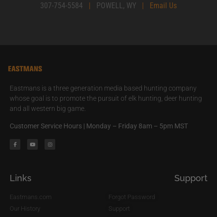
307-754-5584
|
POWELL, WY
|
Email Us
Eastmans is a three generation media based hunting company
whose goal is to promote the pursuit of elk hunting, deer hunting
and all western big game.
Customer Service Hours | Monday – Friday 8am – 5pm MST
Links
Support
Eastmans.com
Forgot Password
Our History
Support