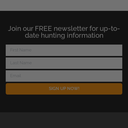
Join our FREE newsletter for up-to-
date hunting information
SIGN UP NOW!