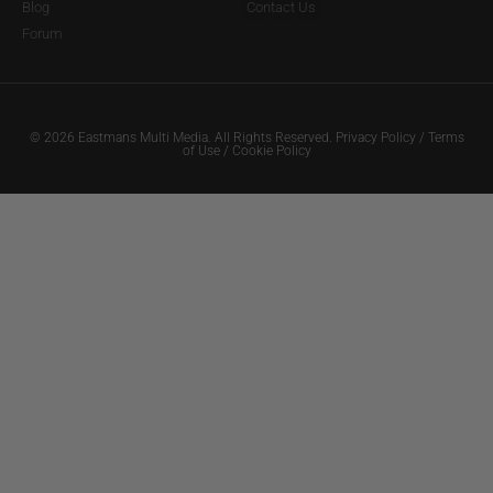
Blog
Contact Us
Forum
© 2026 Eastmans Multi Media. All Rights Reserved.
Privacy Policy
/
Terms
of Use
/
Cookie Policy