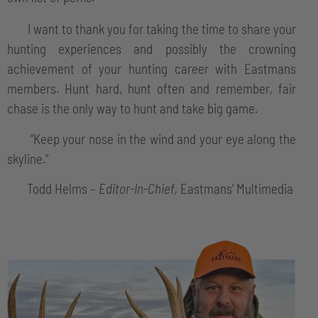
I want to thank you for taking the time to share your
hunting experiences and possibly the crowning
achievement of your hunting career with Eastmans
members. Hunt hard, hunt often and remember, fair
chase is the only way to hunt and take big game.
“Keep your nose in the wind and your eye along the
skyline.”
Todd Helms –
Editor-In-Chief,
Eastmans’ Multimedia