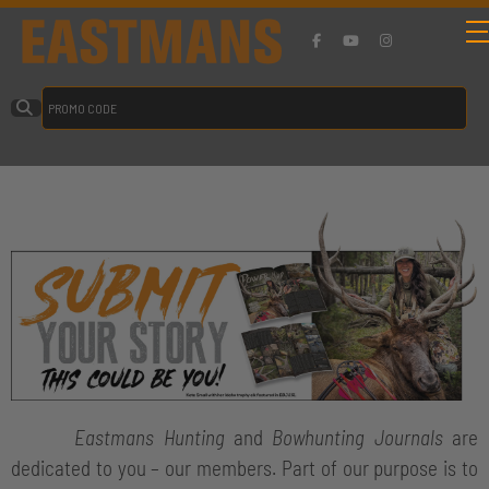
Eastmans Hunting
and
Bowhunting Journals
are
dedicated to you – our members. Part of our purpose is to