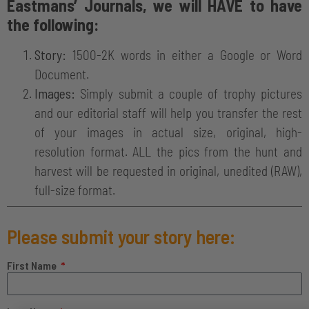
Eastmans’ Journals, we will HAVE to have
the following:
Story:
1500-2K words in either a Google or Word
Document.
Images:
Simply submit a couple of trophy pictures
and our editorial staff will help you transfer the rest
of your images in actual size, original, high-
resolution format. ALL the pics from the hunt and
harvest will be requested in original, unedited (RAW),
full-size format.
Please submit your story here:
First Name