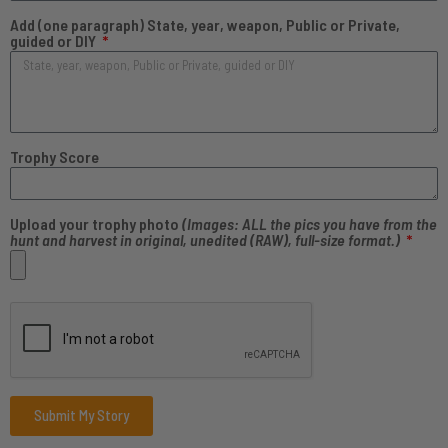
Add (one paragraph) State, year, weapon, Public or Private,
guided or DIY
Trophy Score
Upload your trophy photo
(Images: ALL the pics you have from the
hunt and harvest in original, unedited (RAW), full-size format.)
Submit My Story