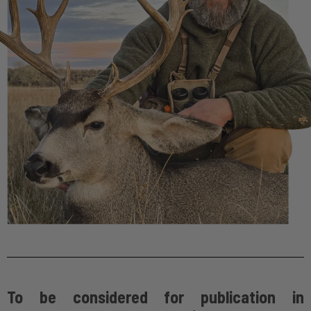
To be considered for publication in