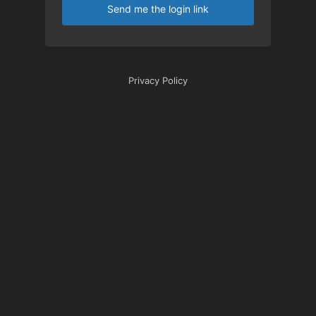
Send me the login link
Privacy Policy