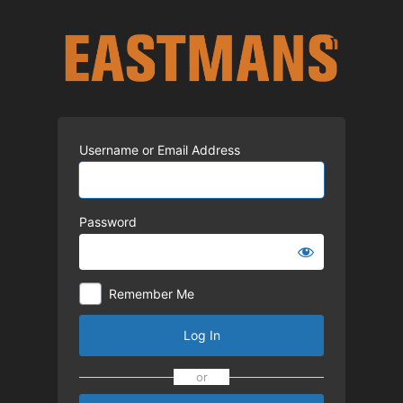
Log
In
Username or Email Address
Password
Remember Me
Log In